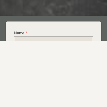
Name
*
Email
*
Telephone
*
What Service Do you Require?
*