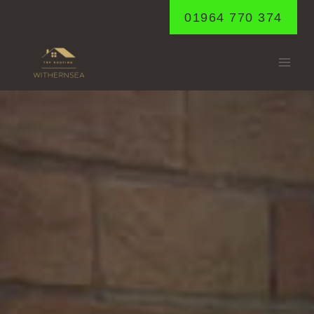
Skip
01964 770 374
to
content