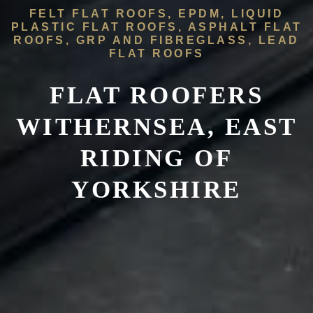
FELT FLAT ROOFS, EPDM, LIQUID
PLASTIC FLAT ROOFS, ASPHALT FLAT
ROOFS, GRP AND FIBREGLASS, LEAD
FLAT ROOFS
FLAT ROOFERS
WITHERNSEA, EAST
RIDING OF
YORKSHIRE