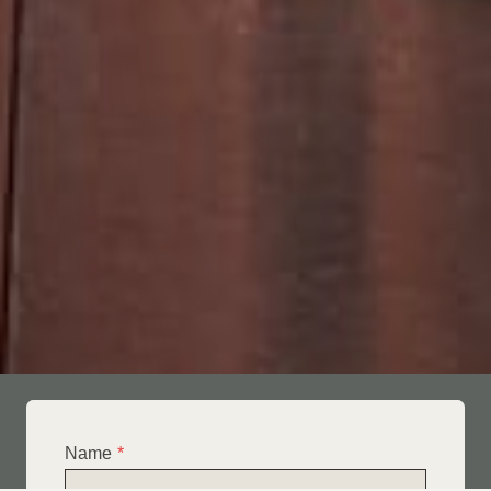
Name
*