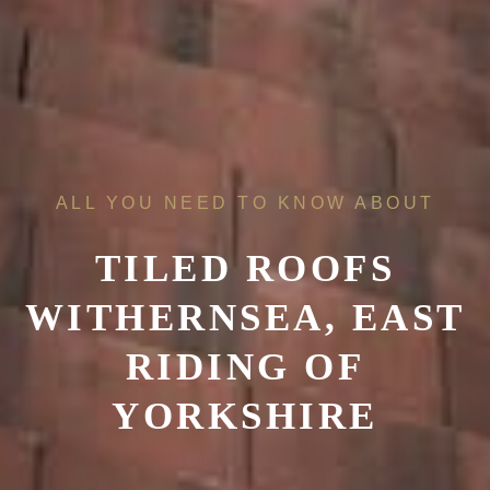
ALL YOU NEED TO KNOW ABOUT
TILED ROOFS
WITHERNSEA, EAST
RIDING OF
YORKSHIRE