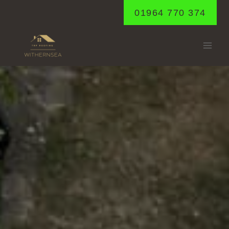
Skip
01964 770 374
to
content